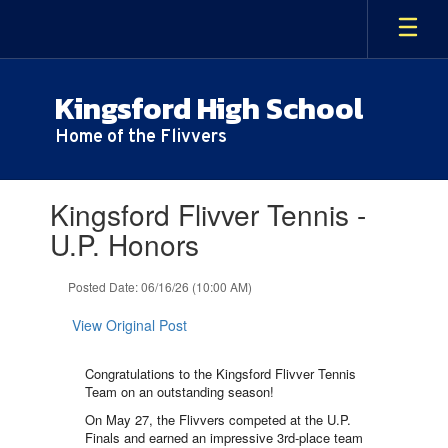
Skip
to
main
content
Kingsford High School
Home of the Flivvers
Contains
Kingsford Flivver Tennis -
1
slides.
U.P. Honors
Use
the
Posted Date: 06/16/26 (10:00 AM)
next
and
View Original Post
previous
buttons
to
Congratulations to the Kingsford Flivver Tennis
navigate.
Team on an outstanding season!
On May 27, the Flivvers competed at the U.P.
Finals and earned an impressive 3rd-place team