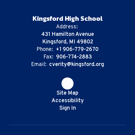
Kingsford High School
Address:
431 Hamilton Avenue
Kingsford, MI 49802
Phone:
+1 906-779-2670
Fax:
906-774-2883
Email:
cverity@kingsford.org
Site Map
Accessibility
Sign In