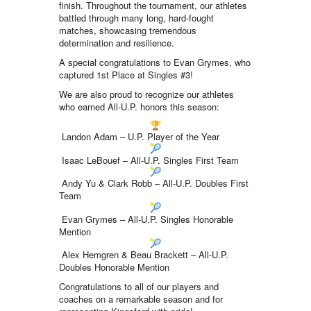
finish. Throughout the tournament, our athletes
battled through many long, hard-fought
matches, showcasing tremendous
determination and resilience.
A special congratulations to Evan Grymes, who
captured 1st Place at Singles #3!
We are also proud to recognize our athletes
who earned All-U.P. honors this season:
Landon Adam – U.P. Player of the Year
Isaac LeBouef – All-U.P. Singles First Team
Andy Yu & Clark Robb – All-U.P. Doubles First
Team
Evan Grymes – All-U.P. Singles Honorable
Mention
Alex Hemgren & Beau Brackett – All-U.P.
Doubles Honorable Mention
Congratulations to all of our players and
coaches on a remarkable season and for