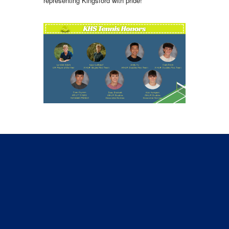
representing Kingsford with pride!